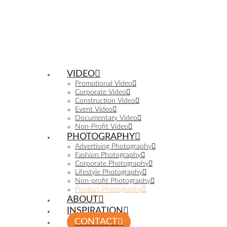
VIDEO
Promotional Video
Corporate Video
Construction Video
Event Video
Documentary Video
Non-Profit Video
PHOTOGRAPHY
Advertising Photography
Fashion Photography
Corporate Photography
Lifestyle Photography
Non-profit Photography
Product Photography
ABOUT
INSPIRATION
CONTACT