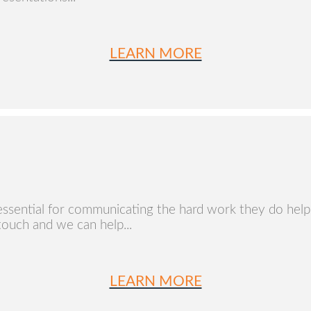
LEARN MORE
essential for communicating the hard work they do helpi
 touch and we can help...
LEARN MORE