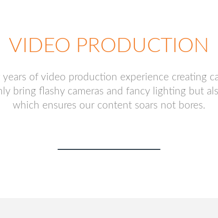
VIDEO PRODUCTION
years of video production experience creating c
bring flashy cameras and fancy lighting but also o
which ensures our content soars not bores.
FREE CONSULTATION