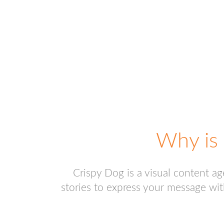
Why is 
Crispy Dog is a visual content a
stories to express your message wit