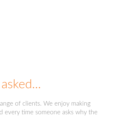
asked...
range of clients. We enjoy making
 and every time someone asks why the