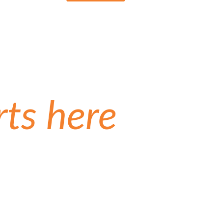
rts here