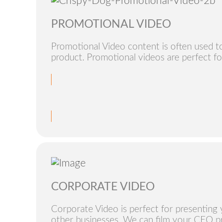
PROMOTIONAL VIDEO
Promotional Video content is often used t
product. Promotional videos are perfect fo
CORPORATE VIDEO
Corporate Video is perfect for presenting 
other businesses. We can film your CEO pr