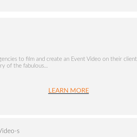
ncies to film and create an Event Video on their client's
ry of the fabulous...
LEARN MORE