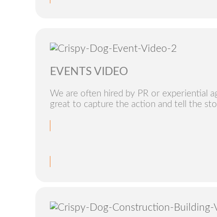
EVENTS VIDEO
We are often hired by PR or experiential age
great to capture the action and tell the sto