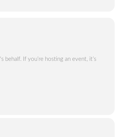
 behalf. If you’re hosting an event, it’s