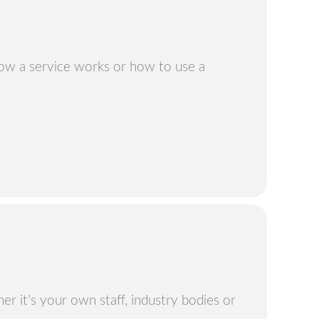
how a service works or how to use a
r it’s your own staff, industry bodies or