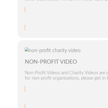
NON-PROFIT VIDEO
Non-Profit Videos and Charity Videos are 
for non-profit organisations, please get in