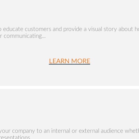
o educate customers and provide a visual story about 
r communicating...
LEARN MORE
your company to an internal or external audience whethe
esentations...