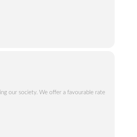
ng our society. We offer a favourable rate