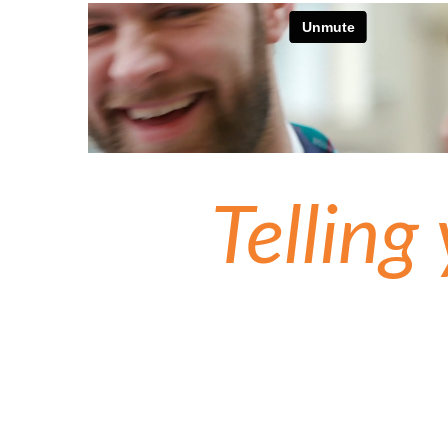
Telling