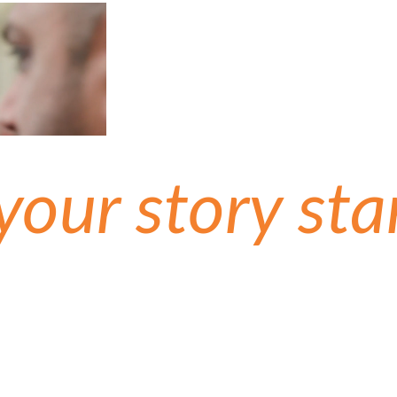
 your story sta