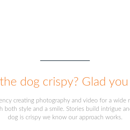
START A PROJECT
the dog crispy? Glad you 
gency creating photography and video for a wide 
h both style and a smile. Stories build intrigue
dog is crispy we know our approach works.