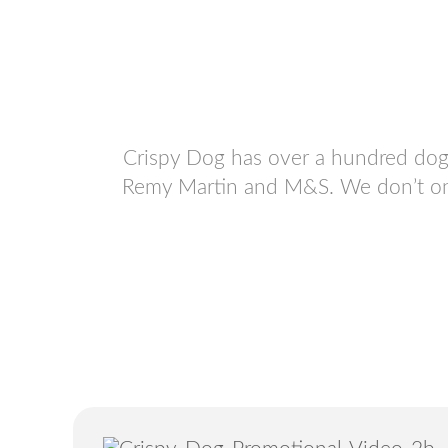
Crispy Dog has over a hundred dog 
Remy Martin and M&S. We don’t only 