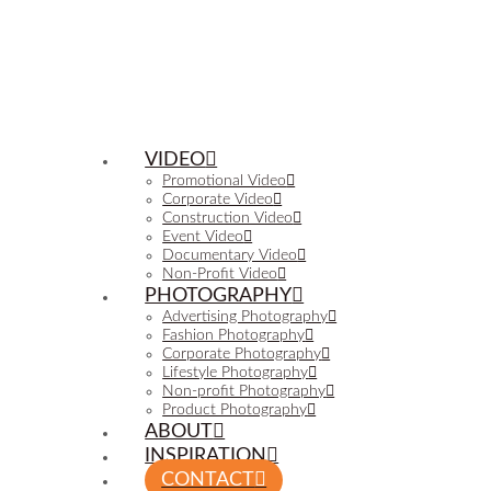
VIDEO
Promotional Video
Corporate Video
Construction Video
Event Video
Documentary Video
Non-Profit Video
PHOTOGRAPHY
Advertising Photography
Fashion Photography
Corporate Photography
Lifestyle Photography
Non-profit Photography
Product Photography
ABOUT
INSPIRATION
CONTACT