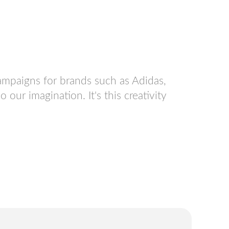
ampaigns for brands such as Adidas,
ur imagination. It's this creativity